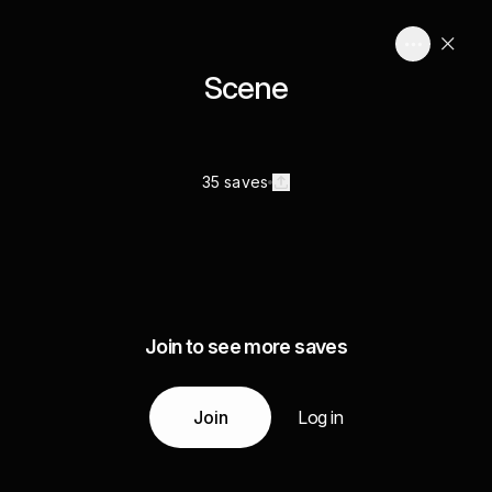
Scene
35 saves
Join to see more saves
Join
Log in