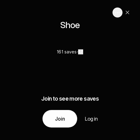
Shoe
161 saves
Join to see more saves
Join
Log in