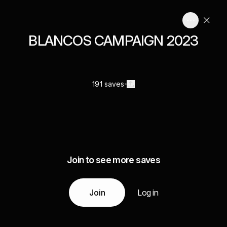
BLANCOS CAMPAIGN 2023
191 saves
Join to see more saves
Join
Log in