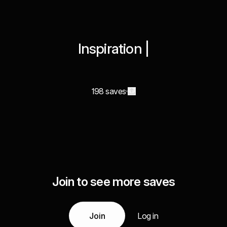
Inspiration |
198 saves
Join to see more saves
Join
Log in