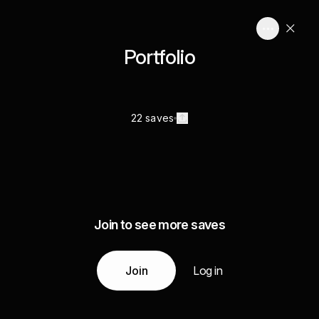
Portfolio
22 saves
Join to see more saves
Join
Log in