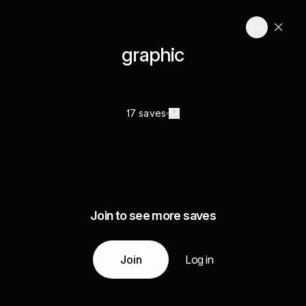
graphic
17 saves
Join to see more saves
Join
Log in