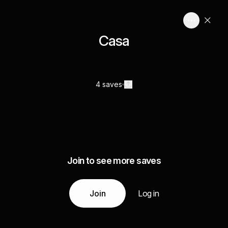
Casa
4 saves
Join to see more saves
Join
Log in