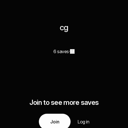
cg
6 saves
Join to see more saves
Join
Log in