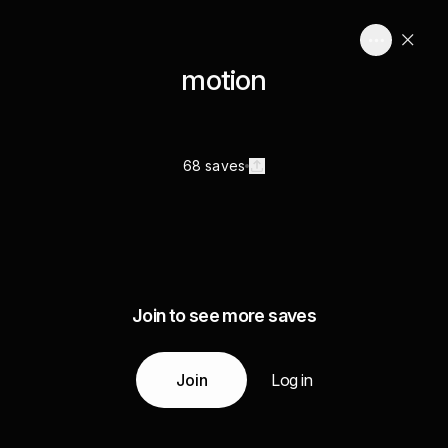
motion
68 saves
Join to see more saves
Join
Log in