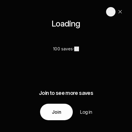
Loading
100 saves
Join to see more saves
Join
Log in