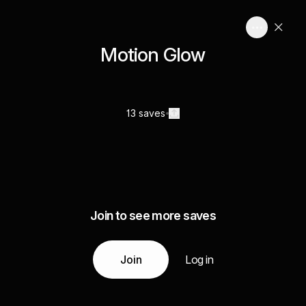
Motion Glow
13 saves
Join to see more saves
Join
Log in