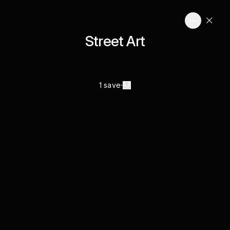
Street Art
1 save