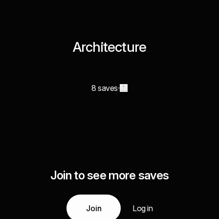
Architecture
8 saves
Join to see more saves
Join
Log in