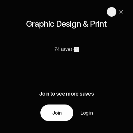
Graphic Design & Print
74 saves
Join to see more saves
Join
Log in