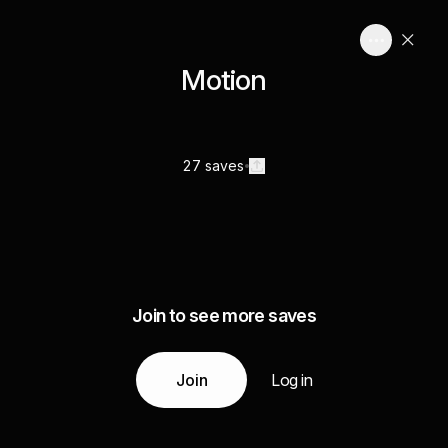
Motion
27 saves
Join to see more saves
Join
Log in