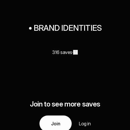
• BRAND IDENTITIES
316 saves
Join to see more saves
Join
Log in