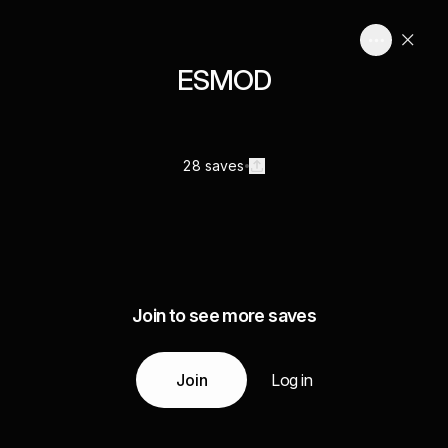
ESMOD
28 saves
Join to see more saves
Join
Log in