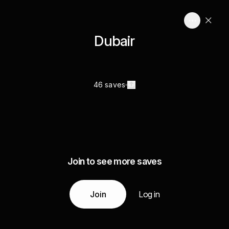
Dubair
46 saves
Join to see more saves
Join
Log in