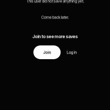
This user did not save anything yet.
Come back later.
Join to see more saves
Join
Log in