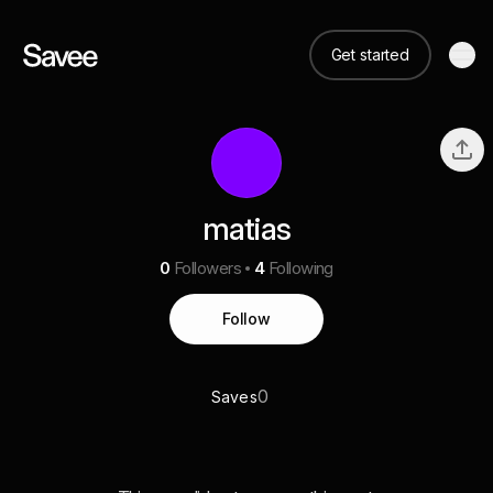
Get started
matias
0
Followers
4
Following
Follow
0
Saves