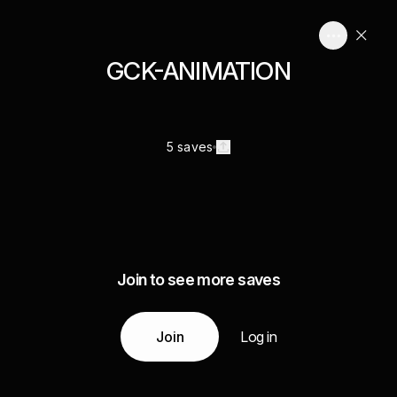
GCK-ANIMATION
5 saves
Join to see more saves
Join
Log in