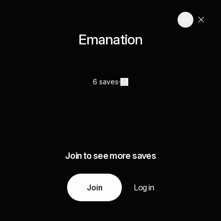
Emanation
6 saves
Join to see more saves
Join
Log in