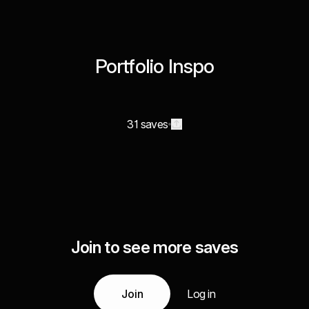
Portfolio Inspo
31 saves
Join to see more saves
Join
Log in