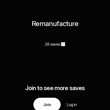
Remanufacture
26 saves
Join to see more saves
Join
Log in