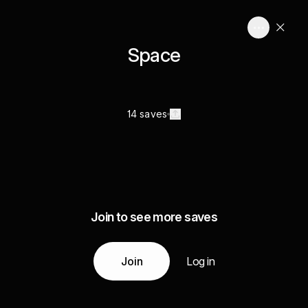
Space
14 saves
Join to see more saves
Join
Log in