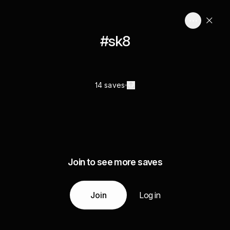
#sk8
14 saves
Join to see more saves
Join
Log in