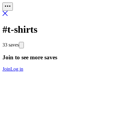
#t-shirts
33 saves
Join to see more saves
Join
Log in