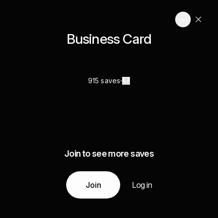
Business Card
915 saves
Join to see more saves
Join
Log in