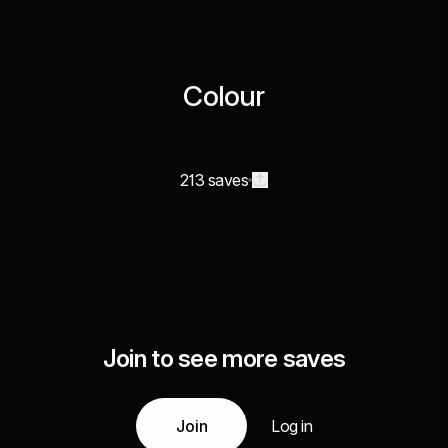
Colour
213 saves
Join to see more saves
Join
Log in