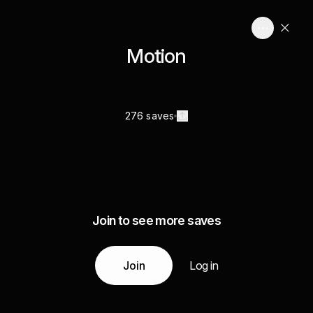
Motion
276 saves
Join to see more saves
Join
Log in