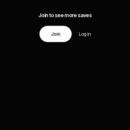
Join to see more saves
Join
Log in