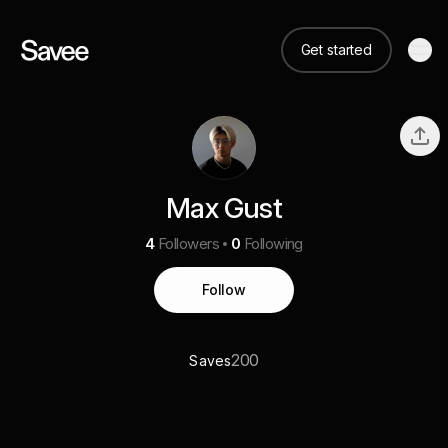
Get started
Max Gust
4
Followers
0
Following
Follow
200
Saves