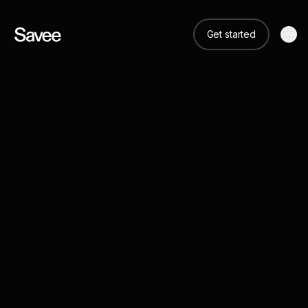
Get started