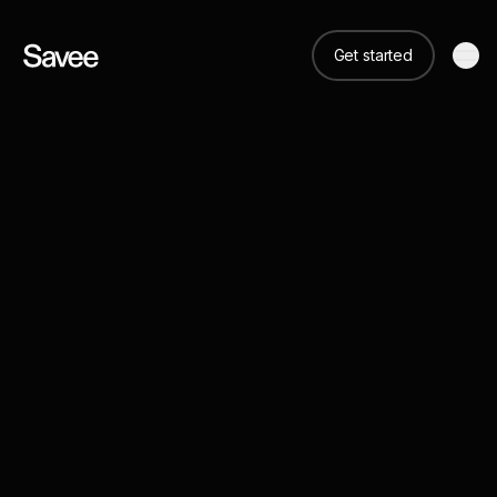
Get started