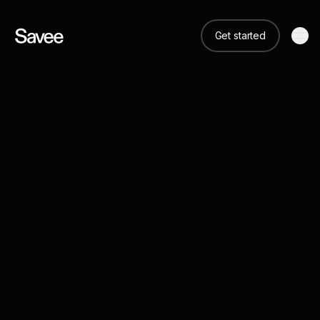
Get started