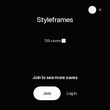
Styleframes
139 saves
Join to see more saves
Join
Log in