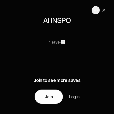
AI INSPO
1 save
Join to see more saves
Join
Log in