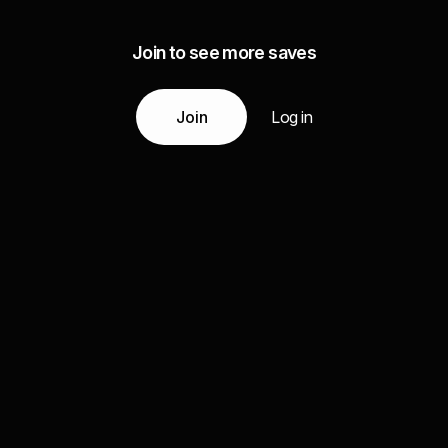
Join to see more saves
Join
Log in