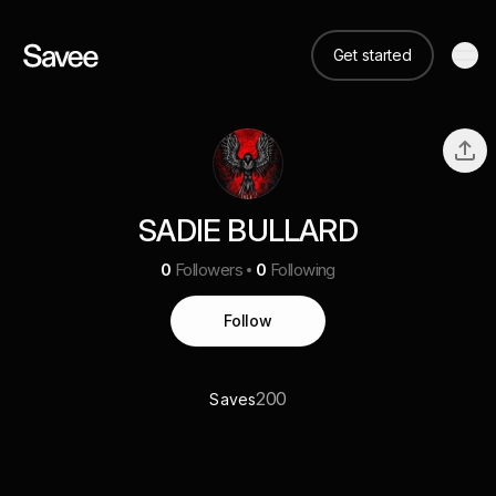
Get started
SADIE BULLARD
0
Followers
0
Following
Follow
200
Saves