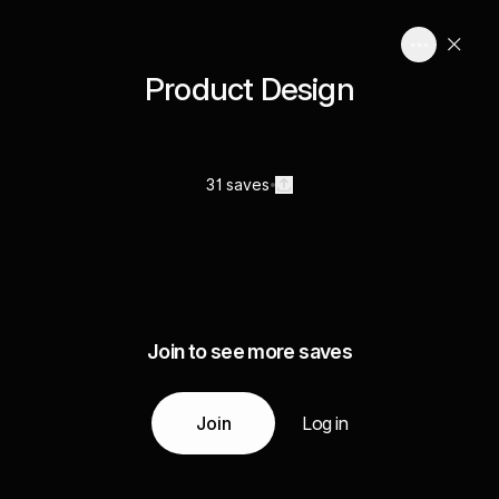
Product Design
31 saves
Join to see more saves
Join
Log in