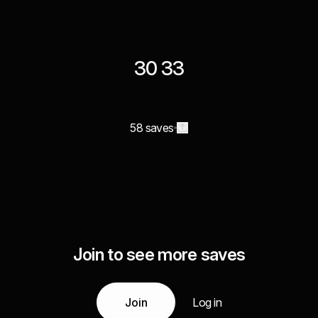
30 33
58 saves
Join to see more saves
Join
Log in