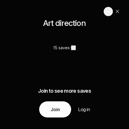
Art direction
15 saves
Join to see more saves
Join
Log in