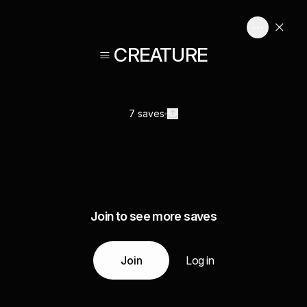
≡ CREATURE
7 saves
Join to see more saves
Join
Log in