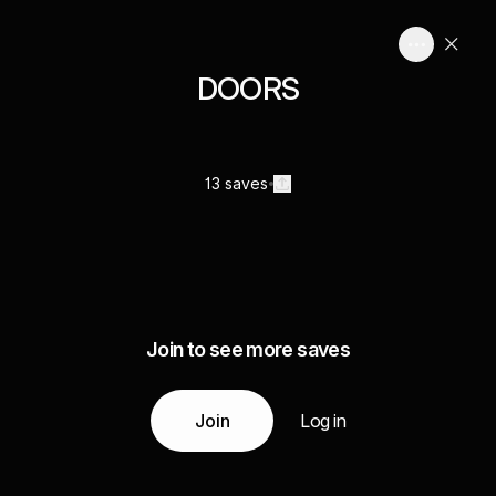
DOORS
13 saves
Join to see more saves
Join
Log in