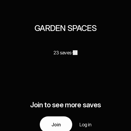
GARDEN SPACES
23 saves
Join to see more saves
Join
Log in