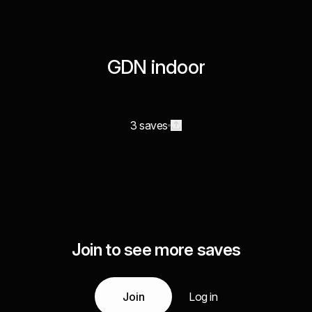
GDN indoor
3 saves
Join to see more saves
Join
Log in