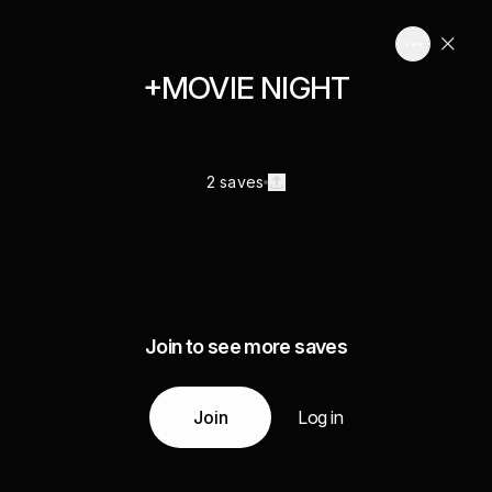
+MOVIE NIGHT
2 saves
Join to see more saves
Join
Log in