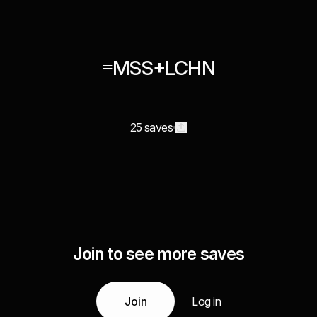
≡MSS+LCHN
25 saves
Join to see more saves
Join
Log in