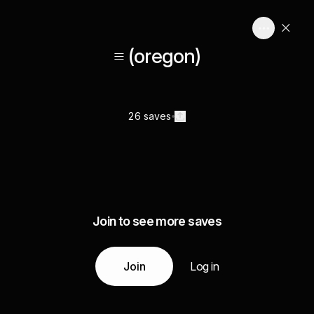
≡ (oregon)
26 saves
Join to see more saves
Join
Log in