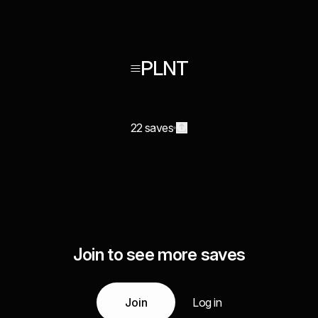
≡PLNT
22 saves
Join to see more saves
Join
Log in