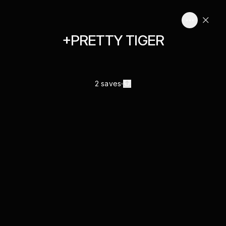
+PRETTY TIGER
2 saves