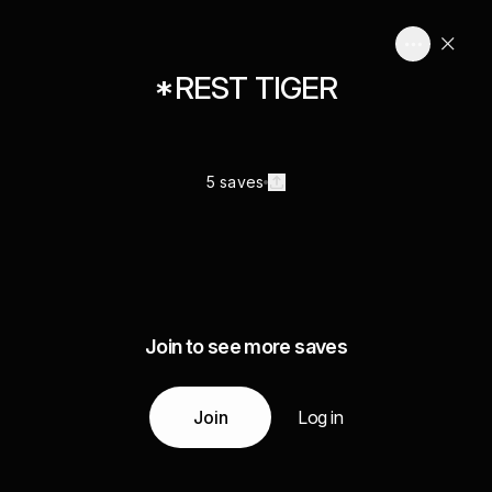
*REST TIGER
5 saves
Join to see more saves
Join
Log in