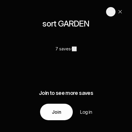
sort GARDEN
7 saves
Join to see more saves
Join
Log in